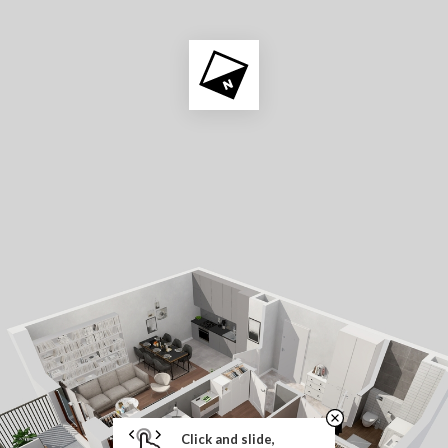
Click and slide,