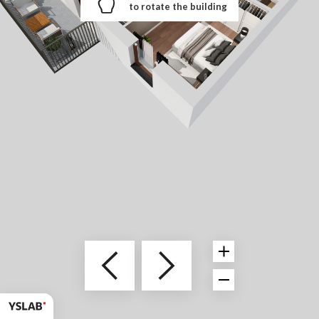
to rotate the building