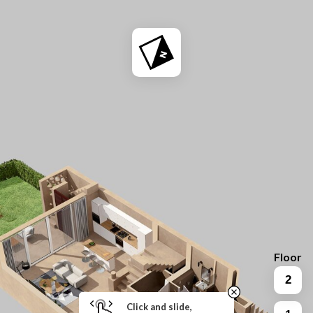
Floor
2
Click and slide,