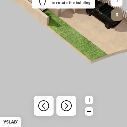
1
to rotate the building
0