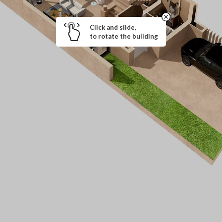
Click and slide,
to rotate the building