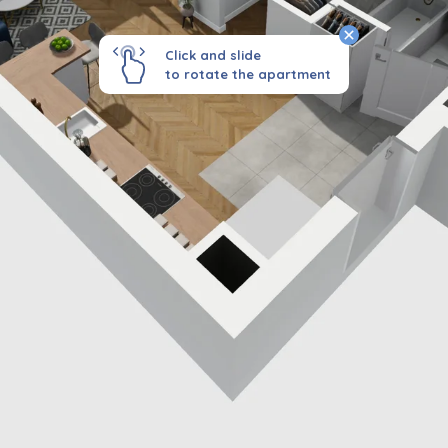
Click and slide
to rotate the apartment