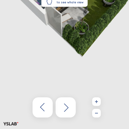
to see whole view