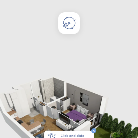
Click and slide