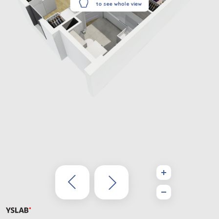
to see whole view