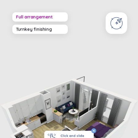
Full arrangement
Turnkey finishing
Click and slide