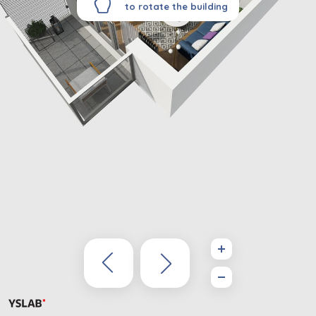
to rotate the building