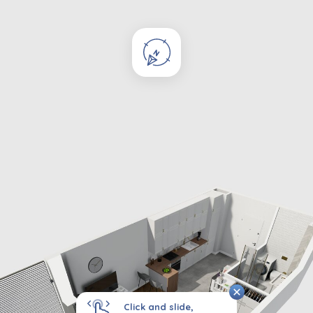
Click and slide,