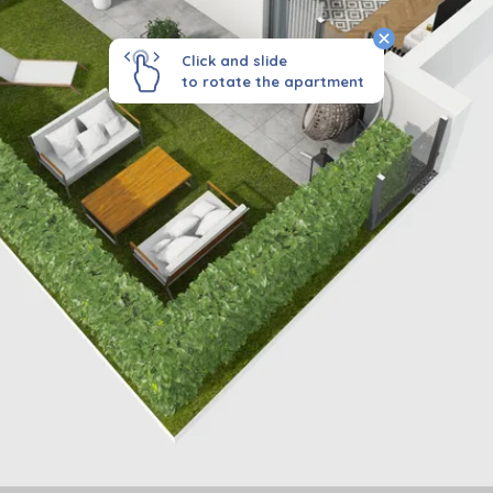
Click and slide
to rotate the apartment