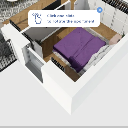
Click and slide
to rotate the apartment