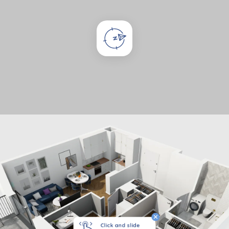
Click and slide