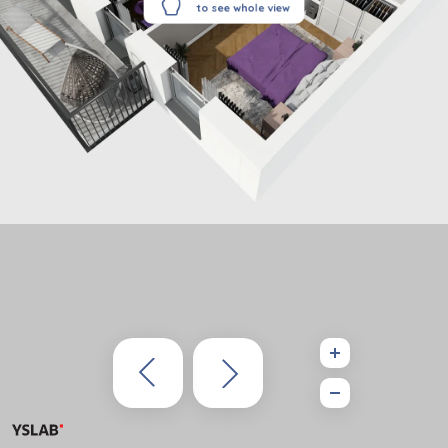
to see whole view